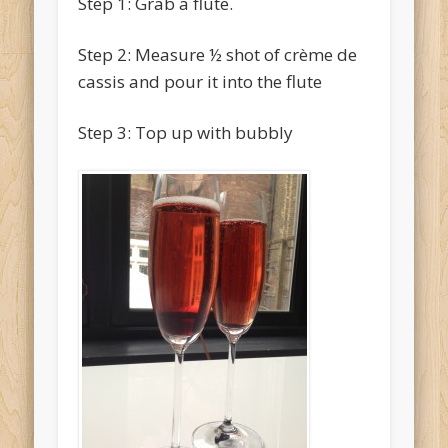
Step 1: Grab a flute.
Step 2: Measure ½ shot of crème de
cassis and pour it into the flute
Step 3: Top up with bubbly