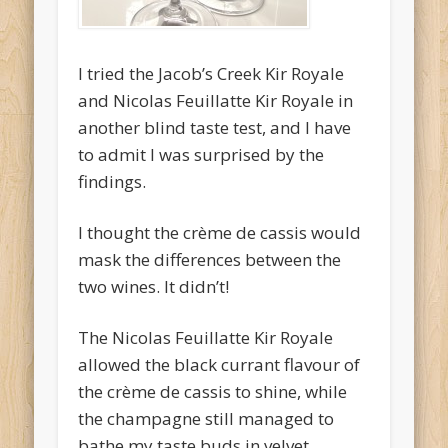
I tried the Jacob’s Creek Kir Royale
and Nicolas Feuillatte Kir Royale in
another blind taste test, and I have
to admit I was surprised by the
findings.
I thought the crème de cassis would
mask the differences between the
two wines. It didn’t!
The Nicolas Feuillatte Kir Royale
allowed the black currant flavour of
the crème de cassis to shine, while
the champagne still managed to
bathe my taste buds in velvet.