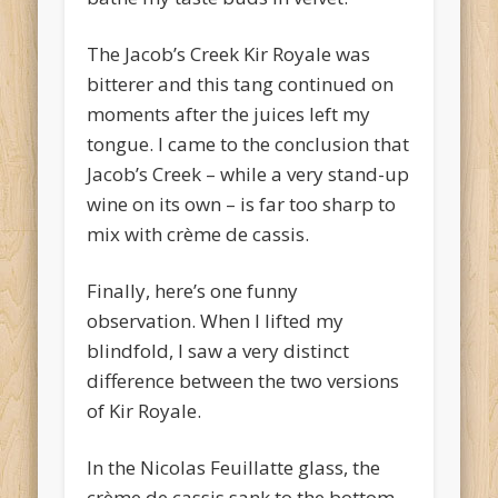
The Jacob’s Creek Kir Royale was
bitterer and this tang continued on
moments after the juices left my
tongue. I came to the conclusion that
Jacob’s Creek – while a very stand-up
wine on its own – is far too sharp to
mix with crème de cassis.
Finally, here’s one funny
observation. When I lifted my
blindfold, I saw a very distinct
difference between the two versions
of Kir Royale.
In the Nicolas Feuillatte glass, the
crème de cassis sank to the bottom.