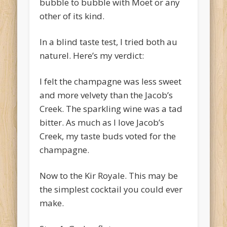
bubble to bubble with Moet or any
other of its kind.
In a blind taste test, I tried both au
naturel. Here’s my verdict:
I felt the champagne was less sweet
and more velvety than the Jacob’s
Creek. The sparkling wine was a tad
bitter. As much as I love Jacob’s
Creek, my taste buds voted for the
champagne.
Now to the Kir Royale. This may be
the simplest cocktail you could ever
make.