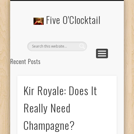
ABOUT 5 O’CLOCKTAIL.COM
Five O'Clocktail
Recent Posts
Time to Double Down for Hemingway’s ‘Papa Doble’
‘Prohibition Had Been Repealed And Almost Nobody Was
Kir Royale: Does It
Sorry’
Bistrotheque: Brunch and Cocktails for #Instagramers
Really Need
Casamigos: Where Can I Get George Clooney’s Tequila?
Champagne?
Scandapolitan: My Favourite Cocktail at Nordic Bar
Recent Comments