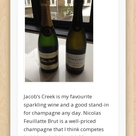
O'Clocktales
Original O'Clocktails
Party O'Clocktales
Rare O'Clocktails
Twist O'Clocktails
Uncategorized
Meta
Log in
Jacob’s Creek is my favourite
Entries feed
sparkling wine and a good stand-in
Comments feed
for champagne any day. Nicolas
WordPress.org
Feuillatte Brut is a well-priced
champagne that I think competes