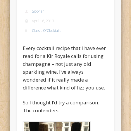
Archives
Siobhan
May 2014
April 16, 2013
December 2013
Classic O'Clocktails
June 2013
Every cocktail recipe that I have ever
May 2013
read for a Kir Royale calls for using
April 2013
champagne – not just any old
Categories
sparkling wine. I’ve always
Accessories
wondered if it really made a
difference what kind of fizz you use.
Bar O'Clocktales
Classic O'Clocktails
So I thought I’d try a comparison.
The contenders:
Core Ingredients
Mock O'Clocktails
O'Clocktails