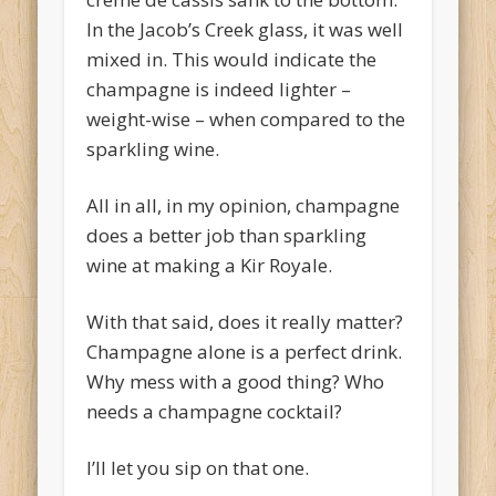
In the Jacob’s Creek glass, it was well
mixed in. This would indicate the
champagne is indeed lighter –
weight-wise – when compared to the
sparkling wine.
All in all, in my opinion, champagne
does a better job than sparkling
wine at making a Kir Royale.
With that said, does it really matter?
Champagne alone is a perfect drink.
Why mess with a good thing? Who
needs a champagne cocktail?
I’ll let you sip on that one.