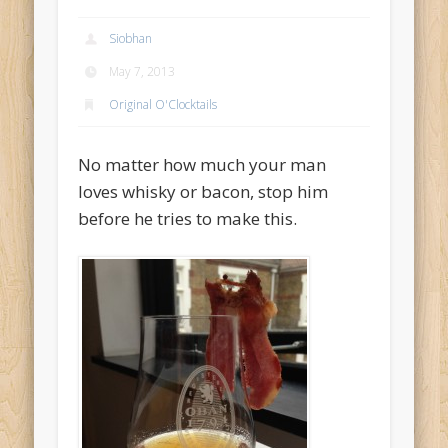
Archives
Siobhan
May 2014
May 7, 2013
December 2013
Original O'Clocktails
June 2013
No matter how much your man
May 2013
loves whisky or bacon, stop him
April 2013
before he tries to make this.
Categories
Accessories
Bar O'Clocktales
Classic O'Clocktails
Core Ingredients
Mock O'Clocktails
O'Clocktails