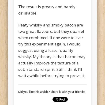
The result is greasy and barely
drinkable.
Peaty whisky and smoky bacon are
two great flavours, but they quarrel
when combined. If one were to ever
try this experiment again, I would
suggest using a lesser quality
whisky. My theory is that bacon may
actually improve the texture of a
sub-standard spirit. Still, I think I’ll
wait awhile before trying to prove it.
Did you like this article? Share it with your friends!