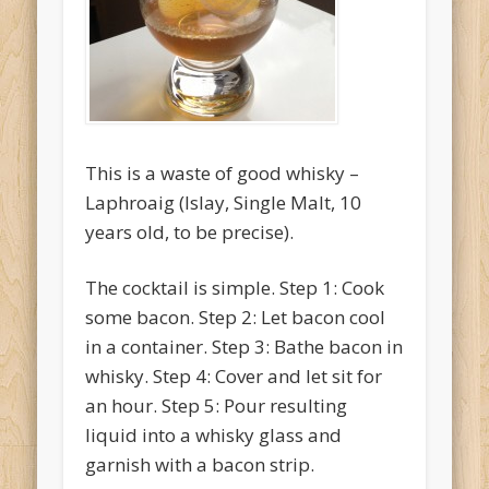
O'Clocktales
Original O'Clocktails
Party O'Clocktales
Rare O'Clocktails
This is a waste of good whisky –
Twist O'Clocktails
Laphroaig (Islay, Single Malt, 10
years old, to be precise).
Uncategorized
Meta
The cocktail is simple. Step 1: Cook
Log in
some bacon. Step 2: Let bacon cool
in a container. Step 3: Bathe bacon in
Entries feed
whisky. Step 4: Cover and let sit for
Comments feed
an hour. Step 5: Pour resulting
WordPress.org
liquid into a whisky glass and
garnish with a bacon strip.