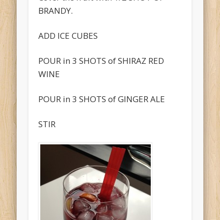
BRANDY.
ADD ICE CUBES
POUR in 3 SHOTS of SHIRAZ RED
WINE
POUR in 3 SHOTS of GINGER ALE
STIR