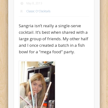
May 8, 2013
Archives
Classic O'Clocktails
May 2014
December 2013
Sangria isn’t really a single-serve
June 2013
cocktail. It’s best when shared with a
large group of friends. My other half
May 2013
and I once created a batch in a fish
April 2013
bowl for a “mega food” party.
Categories
Accessories
Bar O'Clocktales
Classic O'Clocktails
Core Ingredients
Mock O'Clocktails
O'Clocktails