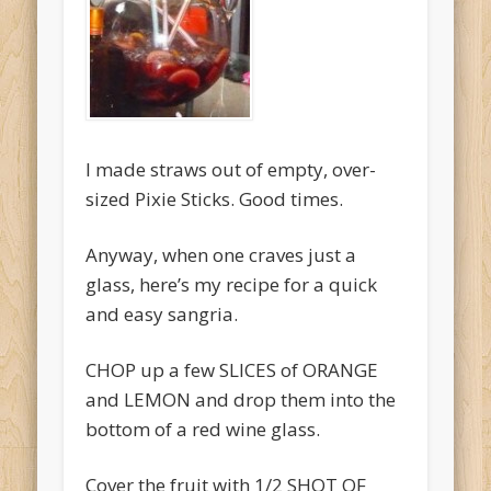
O'Clocktales
Original O'Clocktails
Party O'Clocktales
Rare O'Clocktails
I made straws out of empty, over-
Twist O'Clocktails
sized Pixie Sticks. Good times.
Uncategorized
Anyway, when one craves just a
Meta
glass, here’s my recipe for a quick
Log in
and easy sangria.
Entries feed
CHOP up a few SLICES of ORANGE
Comments feed
and LEMON and drop them into the
bottom of a red wine glass.
WordPress.org
Cover the fruit with 1/2 SHOT OF