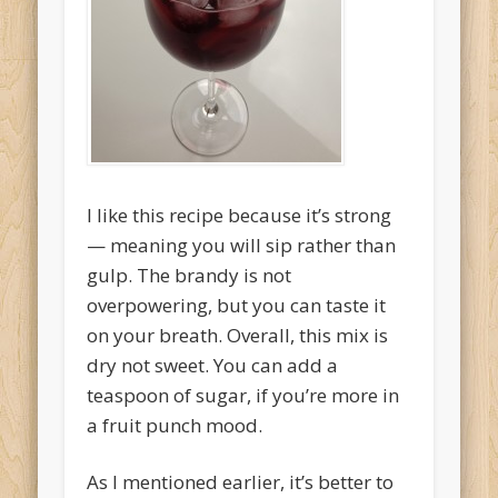
I like this recipe because it’s strong
— meaning you will sip rather than
gulp. The brandy is not
overpowering, but you can taste it
on your breath. Overall, this mix is
dry not sweet. You can add a
teaspoon of sugar, if you’re more in
a fruit punch mood.
As I mentioned earlier, it’s better to