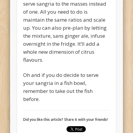
serve sangria to the masses instead
of one. All you need to do is
maintain the same ratios and scale
up. You can also pre-plan by letting
the mixture, sans ginger ale, infuse
overnight in the fridge. It’ll add a
whole new dimension of citrus
flavours.
Oh and if you do decide to serve
your sangria in a fish bowl,
remember to take out the fish
before.
Did you like this article? Share it with your friends!