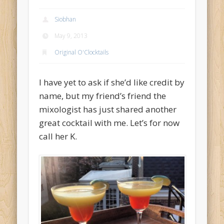
Archives
Siobhan
May 2014
May 9, 2013
December 2013
Original O'Clocktails
June 2013
I have yet to ask if she’d like credit by
May 2013
name, but my friend’s friend the
April 2013
mixologist has just shared another
Categories
great cocktail with me. Let’s for now
Accessories
call her K.
Bar O'Clocktales
Classic O'Clocktails
Core Ingredients
Mock O'Clocktails
O'Clocktails