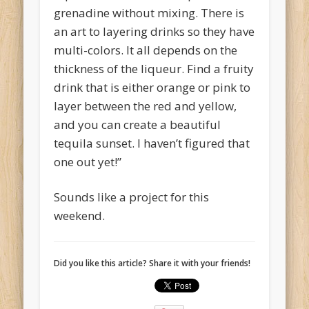
grenadine without mixing. There is
an art to layering drinks so they have
multi-colors. It all depends on the
thickness of the liqueur. Find a fruity
drink that is either orange or pink to
layer between the red and yellow,
and you can create a beautiful
tequila sunset. I haven’t figured that
one out yet!”
Sounds like a project for this
weekend.
Did you like this article? Share it with your friends!