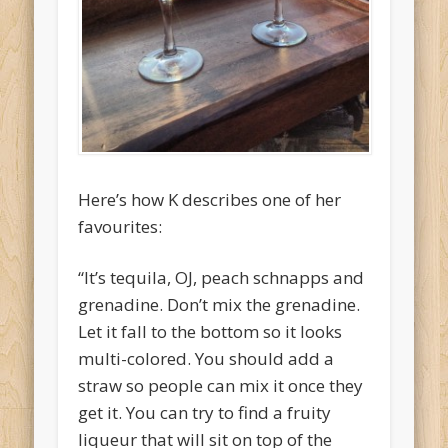
O'Clocktales
Original O'Clocktails
Party O'Clocktales
Rare O'Clocktails
Twist O'Clocktails
Here’s how K describes one of her
Uncategorized
favourites:
Meta
“It’s tequila, OJ, peach schnapps and
Log in
grenadine. Don’t mix the grenadine.
Entries feed
Let it fall to the bottom so it looks
Comments feed
multi-colored. You should add a
straw so people can mix it once they
WordPress.org
get it. You can try to find a fruity
liqueur that will sit on top of the